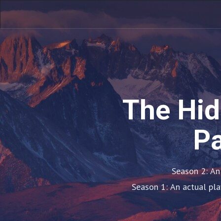
The Hid
Pa
Season 2: An
Season 1: An actual pla