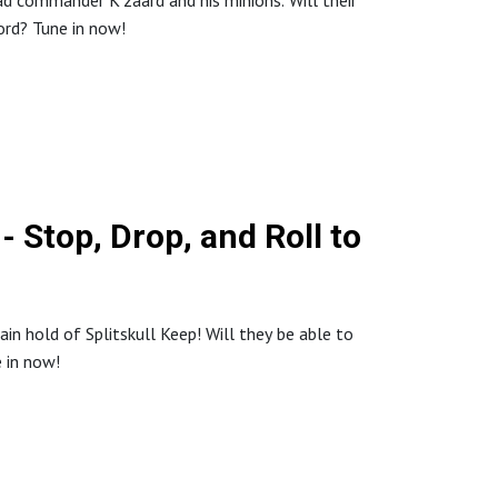
ad commander K'zaard and his minions. Will their
lord? Tune in now!
 Stop, Drop, and Roll to
in hold of Splitskull Keep! Will they be able to
e in now!