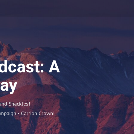
dcast: A
lay
nd Shackles!

ampaign - Carrion Crown!