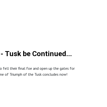
- Tusk be Continued...
to fell their final foe and open up the gates for
ne of Triumph of the Tusk concludes now!