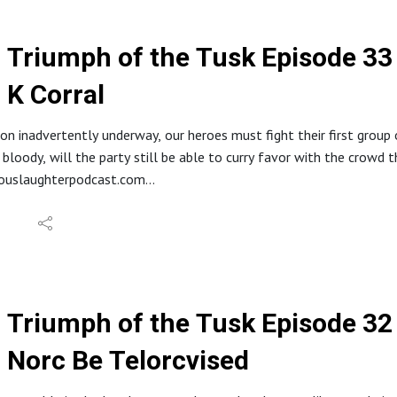
//www.etsy.com/shop/HideousLaughterPod
s://discord.gg/ruG6hxB
deouslaughterpodcast@gmail.com
Triumph of the Tusk Episode 33
ughterhideous
K Corral
stagram: @hideouslaughterpod
it.com/r/HideousLaughter
Allard LaRue @ Lossless Productions
ion inadvertently underway, our heroes must fight their first grou
y Dark Fantasy Studio
bloody, will the party still be able to curry favor with the crowd 
eouslaughterpodcast.com
reon.com/hideouslaughter
//ko-fi.com/hideouslaughterproductions
E RSS: https://feed.podbean.com/bestowcurse/feed.xml
//www.etsy.com/shop/HideousLaughterPod
s://discord.gg/ruG6hxB
deouslaughterpodcast@gmail.com
Triumph of the Tusk Episode 32 
ughterhideous
Norc Be Telorcvised
stagram: @hideouslaughterpod
it.com/r/HideousLaughter