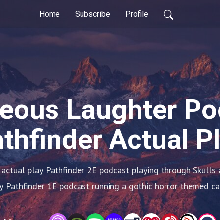
Home
Subscribe
Profile
eous Laughter Po
thfinder Actual P
 actual play Pathfinder 2E podcast playing through Skulls a
y Pathfinder 1E podcast running a gothic horror themed c