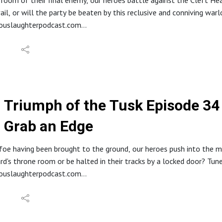
 room of their final enemy, our heroes battle against the Cleft He
stagram: @hideouslaughterpod
vail, or will the party be beaten by this reclusive and conniving war
it.com/r/HideousLaughter
eouslaughterpodcast.com
e Code: Hideous
reon.com/hideouslaughter
By Kevin McLeod
//ko-fi.com/hideouslaughterproductions
E RSS: https://feed.podbean.com/bestowcurse/feed.xml
//www.etsy.com/shop/HideousLaughterPod
s://discord.gg/ruG6hxB
deouslaughterpodcast@gmail.com
Triumph of the Tusk Episode 34 -
ughterhideous
Grab an Edge
stagram: @hideouslaughterpod
it.com/r/HideousLaughter
Allard LaRue @ Lossless Productions
foe having been brought to the ground, our heroes push into the ma
y Dark Fantasy Studio
rd's throne room or be halted in their tracks by a locked door? Tun
eouslaughterpodcast.com
reon.com/hideouslaughter
//ko-fi.com/hideouslaughterproductions
E RSS: https://feed.podbean.com/bestowcurse/feed.xml