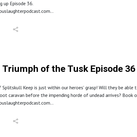
it.com/r/HideousLaughter
g up Episode 36.
Allard LaRue @ Lossless Productions
eouslaughterpodcast.com
y Dark Fantasy Studio
reon.com/hideouslaughter
//ko-fi.com/hideouslaughterproductions
E RSS: https://feed.podbean.com/bestowcurse/feed.xml
//www.etsy.com/shop/HideousLaughterPod
s://discord.gg/ruG6hxB
deouslaughterpodcast@gmail.com
ughterhideous
Triumph of the Tusk Episode 36 
stagram: @hideouslaughterpod
it.com/r/HideousLaughter
Allard LaRue @ Lossless Productions
 Splitskull Keep is just within our heroes' grasp! Will they be able 
y Dark Fantasy Studio
oot caravan before the impending horde of undead arrives? Book o
eouslaughterpodcast.com
reon.com/hideouslaughter
//ko-fi.com/hideouslaughterproductions
E RSS: https://feed.podbean.com/bestowcurse/feed.xml
//www.etsy.com/shop/HideousLaughterPod