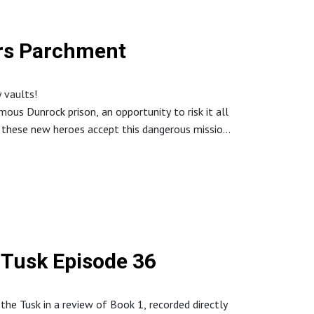
ars Parchment
 vaults!
ous Dunrock prison, an opportunity to risk it all
l these new heroes accept this dangerous mission
 Tusk Episode 36
the Tusk in a review of Book 1, recorded directly