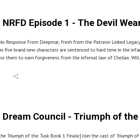
NRFD Episode 1 - The Devil We
o Response From Deepmar, fresh from the Patreon Linked Legacy
 five brand new characters are sentenced to hard time in the infam
for them to earn forgiveness from the infernal law of Cheliax. Wil
ry souls are on the line? Find out now!
eouslaughterpodcast.com
reon.com/hideouslaughter
//ko-fi.com/hideouslaughterproductions
E RSS: https://feed.podbean.com/bestowcurse/feed.xml
//www.etsy.com/shop/HideousLaughterPod
s://discord.gg/ruG6hxB
Dream Council - Triumph of the
deouslaughterpodcast@gmail.com
ughterhideous
stagram: @hideouslaughterpod
 the Triumph of the Tusk Book 1 Finale] Join the cast of Triumph of 