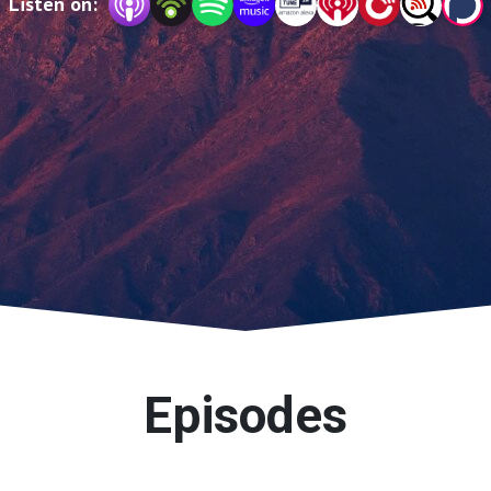
Listen on:
Episodes