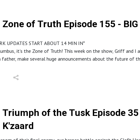
s://discord.gg/ruG6hxB
deouslaughterpodcast@gmail.com
ughterhideous
Zone of Truth Episode 155 - 
stagram: @hideouslaughterpod
it.com/r/HideousLaughter
Allard LaRue @ Lossless Productions
RK UPDATES START ABOUT 14 MIN IN*
y Dark Fantasy Studio
umbus, it’s the Zone of Truth! This week on the show, Griff and I 
 father, make several huge announcements about the future of th
m your host Steve, in the studio with your GM and my co-host, Griffin
eouslaughterpodcast.com
reon.com/hideouslaughter
//ko-fi.com/hideouslaughterproductions
Triumph of the Tusk Episode 35 - Live Free or 
E RSS: https://feed.podbean.com/bestowcurse/feed.xml
//www.etsy.com/shop/HideousLaughterPod
K'zaard
s://discord.gg/ruG6hxB
deouslaughterpodcast@gmail.com