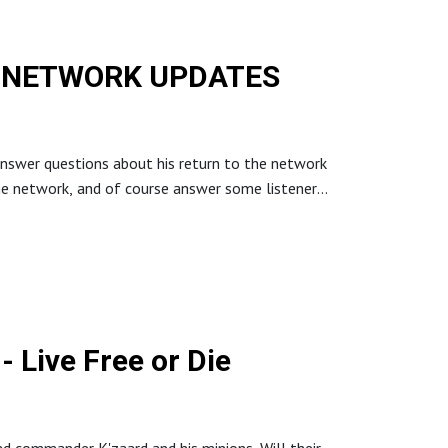
BIG NETWORK UPDATES
answer questions about his return to the network
e network, and of course answer some listener
. Roll a will save, you’re in the Zone of Truth.
Die