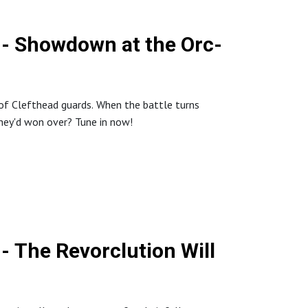
 - Showdown at the Orc-
p of Clefthead guards. When the battle turns
they'd won over? Tune in now!
- The Revorclution Will